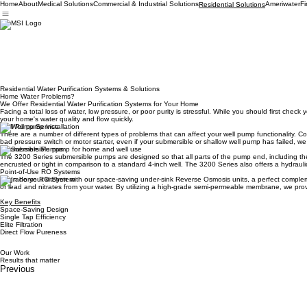
Home
About
Medical Solutions
Commercial & Industrial Solutions
Ameriwater
Fi
Residential Solutions
Residential Water Purification Systems & Solutions
Home Water Problems?
We Offer Residential Water Purification Systems for Your Home
Facing a total loss of water, low pressure, or poor purity is stressful. While you should first ch
your home's water quality and flow quickly.
Well Pump Service
There are a number of different types of problems that can affect your well pump functionality. C
bad pressure switch or motor starter, even if your submersible or shallow well pump has failed, we
Submersible Pumps
The 3200 Series submersible pumps are designed so that all parts of the pump end, including the c
encrusted or tight in comparison to a standard 4-inch well. The 3200 Series also offers a hydraul
Point-of-Use RO Systems
Upgrade your kitchen with our space-saving under-sink Reverse Osmosis units, a perfect complement
of lead and nitrates from your water. By utilizing a high-grade semi-permeable membrane, we provid
Key Benefits
Space-Saving Design
Single Tap Efficiency
Elite Filtration
Direct Flow Pureness
Our Work
Results that matter
Previous