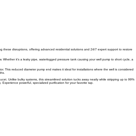
ing these disruptions, offering advanced residential solutions and 24/7 expert support to restore
w. Whether it’s a leaky pipe, waterlogged pressure tank causing your well pump to short cycle, a
tor. This reduced diameter pump end makes it ideal for installations where the well is considered
ths.
ucet. Unlike bulky systems, this streamlined solution tucks away neatly while stripping up to 99%
Experience powerful, specialized purification for your favorite tap.