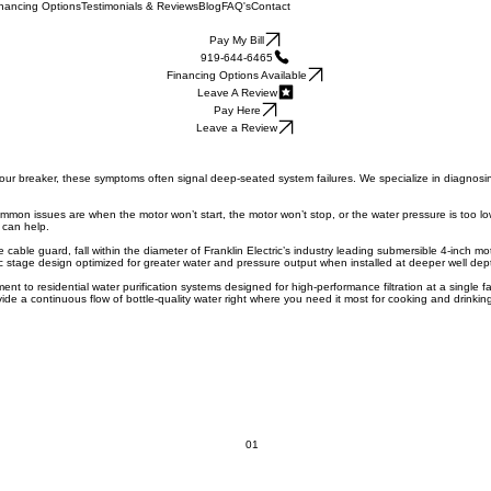
nancing Options
Testimonials & Reviews
Blog
FAQ's
Contact
Pay My Bill
919-644-6465
Financing Options Available
Leave A Review
Pay Here
Leave a Review
eck your breaker, these symptoms often signal deep-seated system failures. We specialize in diagnos
ommon issues are when the motor won’t start, the motor won’t stop, or the water pressure is too lo
 can help.
able guard, fall within the diameter of Franklin Electric’s industry leading submersible 4-inch mo
ic stage design optimized for greater water and pressure output when installed at deeper well dep
 to residential water purification systems designed for high-performance filtration at a single fa
e a continuous flow of bottle-quality water right where you need it most for cooking and drinking. 
01