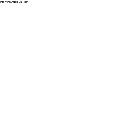
Mechanical Solutions, Inc.
503 Cornerstone Court
Hillsborough, NC 27278
info@thewaterguru.com