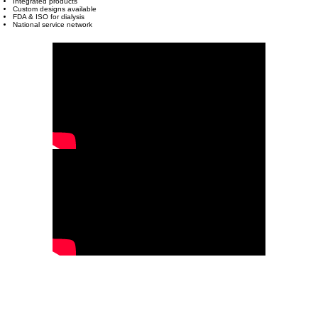
Integrated products
Custom designs available
FDA & ISO for dialysis
National service network