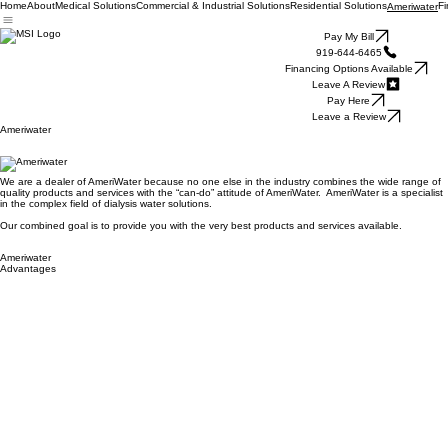
Home
About
Medical Solutions
Commercial & Industrial Solutions
Residential Solutions
Fi
Ameriwater
Pay My Bill
919-644-6465
Financing Options Available
Leave A Review
Pay Here
Leave a Review
Ameriwater
We are a dealer of AmeriWater because no one else in the industry combines the wide range of
quality products and services with the “can-do” attitude of AmeriWater. AmeriWater is a specialist
in the complex field of dialysis water solutions.
Our combined goal is to provide you with the very best products and services available.
Ameriwater
Advantages