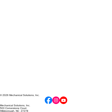
© 2026 Mechanical Solutions, Inc.