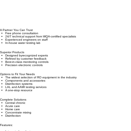
A Partner You Can Trust
Free phone consultation
24/7 technical support from WQA-certified specialists
Experienced engineers on staff
In-house water testing lab
Superior Products
Designed byrecognized experts
Refined by customer feedback
Best-in-class monitoring controls
Precision electronic controls
Options to Fit Your Needs
The widest selection of RO equipment in the industry
Components and accessories
Disinfection systems
LAL and AAMI testing services
A one-stop resource
Complete Solutions
Central chronic
Acute care
Home care
Concentrate mixing
Disinfection
Features: