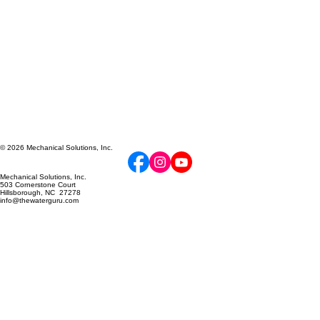
© 2026 Mechanical Solutions, Inc.
Mechanical Solutions, Inc.
503 Cornerstone Court
Hillsborough, NC 27278
info@thewaterguru.com