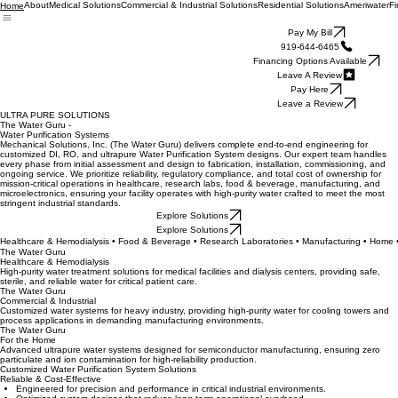
About
Medical Solutions
Commercial & Industrial Solutions
Residential Solutions
Ameriwater
Fi
Home
Pay My Bill
919-644-6465
Financing Options Available
Leave A Review
Pay Here
Leave a Review
ULTRA PURE SOLUTIONS
The Water Guru -
Water Purification Systems
Mechanical Solutions, Inc. (The Water Guru) delivers complete end-to-end engineering for
customized DI, RO, and ultrapure Water Purification System designs. Our expert team handles
every phase from initial assessment and design to fabrication, installation, commissioning, and
ongoing service. We prioritize reliability, regulatory compliance, and total cost of ownership for
mission-critical operations in healthcare, research labs, food & beverage, manufacturing, and
microelectronics, ensuring your facility operates with high-purity water crafted to meet the most
stringent industrial standards.
Explore Solutions
Explore Solutions
Healthcare & Hemodialysis • Food & Beverage • Research Laboratories • Manufacturing • Home 
The Water Guru
Healthcare & Hemodialysis
High-purity water treatment solutions for medical facilities and dialysis centers, providing safe,
sterile, and reliable water for critical patient care.
The Water Guru
Commercial & Industrial
Customized water systems for heavy industry, providing high-purity water for cooling towers and
process applications in demanding manufacturing environments.
The Water Guru
For the Home
Advanced ultrapure water systems designed for semiconductor manufacturing, ensuring zero
particulate and ion contamination for high-reliability production.
Customized Water Purification System Solutions
Reliable & Cost-Effective
Engineered for precision and performance in critical industrial environments.