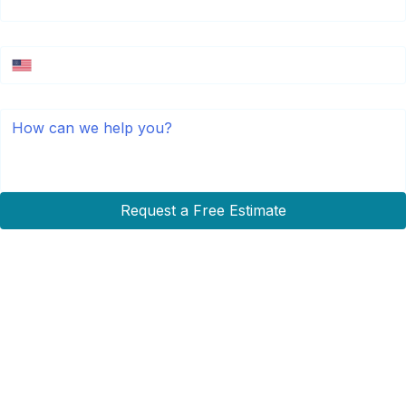
Phone Number
*
Message
Request a Free Estimate