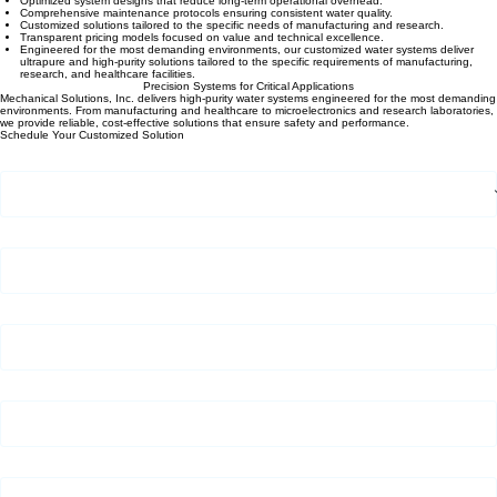
Optimized system designs that reduce long-term operational overhead.
Comprehensive maintenance protocols ensuring consistent water quality.
Customized solutions tailored to the specific needs of manufacturing and research.
Transparent pricing models focused on value and technical excellence.
Engineered for the most demanding environments, our customized water systems deliver
ultrapure and high-purity solutions tailored to the specific requirements of manufacturing,
research, and healthcare facilities.
Precision Systems for Critical Applications
Mechanical Solutions, Inc. delivers high-purity water systems engineered for the most demanding
environments. From manufacturing and healthcare to microelectronics and research laboratories,
we provide reliable, cost-effective solutions that ensure safety and performance.
Schedule Your Customized Solution
Customer Type
*
First Name
*
Last Name
*
Company Name (If Applicable)
*
Email Address
*